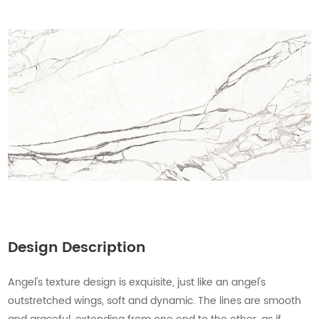
Design Description
Angel's texture design is exquisite, just like an angel's
outstretched wings, soft and dynamic. The lines are smooth