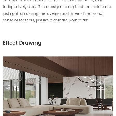
and graceful, extending from one end to the other, as if
telling a lively story. The density and depth of the texture are
just right, simulating the layering and three-dimensional
sense of feathers, just like a delicate work of art.
Effect Drawing