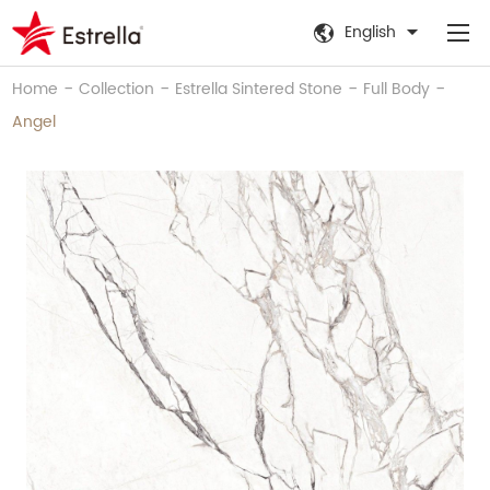
English
-
-
-
-
Home
Collection
Estrella Sintered Stone
Full Body
Angel