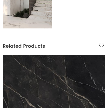
Related Products