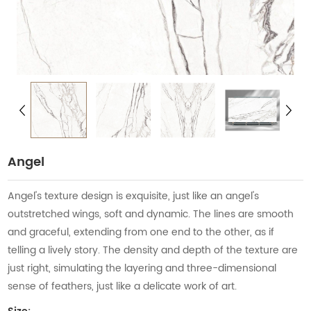
Angel
Angel's texture design is exquisite, just like an angel's
outstretched wings, soft and dynamic. The lines are smooth
and graceful, extending from one end to the other, as if
telling a lively story. The density and depth of the texture are
just right, simulating the layering and three-dimensional
sense of feathers, just like a delicate work of art.