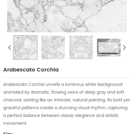
Arabescato Corchia
Arabescato Corchia unveils a luminous white background
animated by dramatic, flowing veins of deep gray and soft
charcoal, swirling like an intricate, natural painting. Its bold yet
graceful patterns create a stunning visual rhythm, capturing
a perfect balance between classic elegance and artistic
movement.