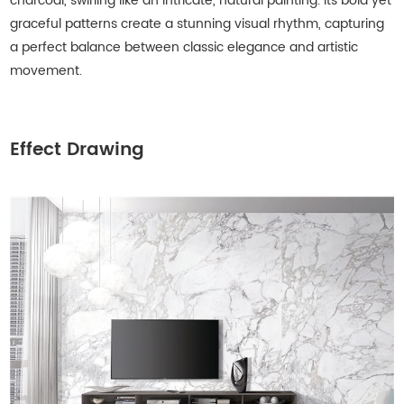
charcoal, swirling like an intricate, natural painting. Its bold yet
graceful patterns create a stunning visual rhythm, capturing
a perfect balance between classic elegance and artistic
movement.
Effect Drawing