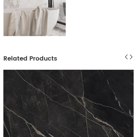
Related Products