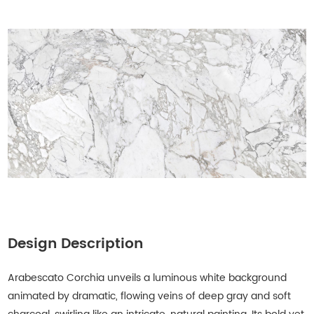
Design Description
Arabescato Corchia unveils a luminous white background
animated by dramatic, flowing veins of deep gray and soft