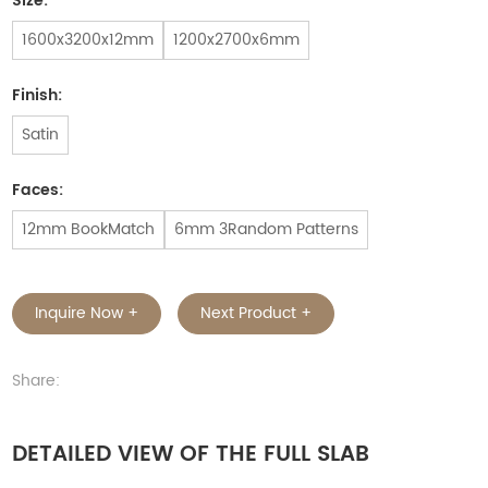
Size:
1600x3200x12mm
1200x2700x6mm
Finish:
Satin
Faces:
12mm BookMatch
6mm 3Random Patterns
Inquire Now +
Next Product +
Share:
DETAILED VIEW OF THE FULL SLAB