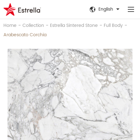
English
-
-
-
-
Home
Collection
Estrella Sintered Stone
Full Body
Arabescato Corchia