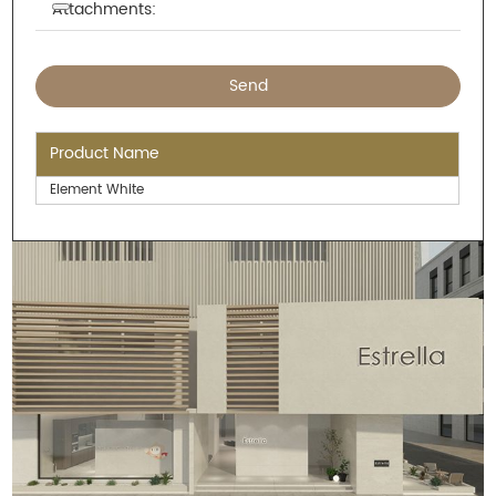
Attachments:
Product Name
Element White