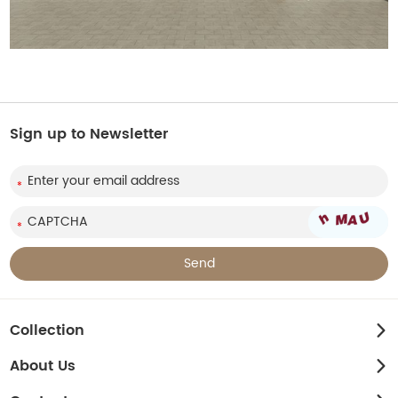
Sign up to Newsletter
Collection
About Us