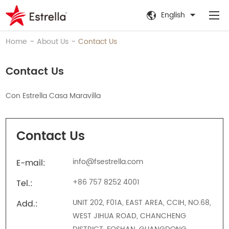
English
-
-
Home
About Us
Contact Us
Contact Us
Con Estrella Casa Maravilla
Contact Us
info@fsestrella.com
E-mail:
+86 757 8252 4001
Tel.:
UNIT 202, F01A, EAST AREA, CCIH, NO.68,
Add.:
WEST JIHUA ROAD, CHANCHENG