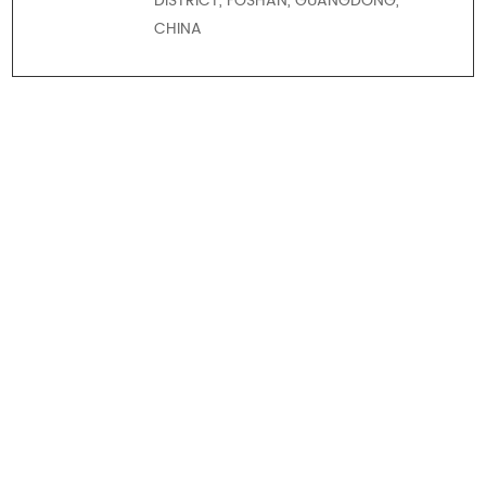
DISTRICT, FOSHAN, GUANGDONG,
CHINA