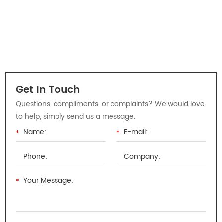
Get In Touch
Questions, compliments, or complaints? We would love
to help, simply send us a message.