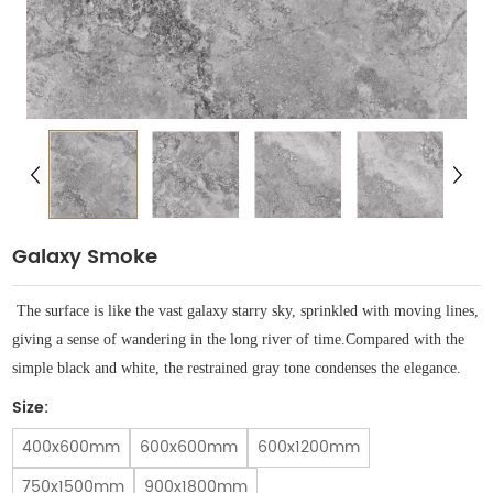
Galaxy Smoke
The surface is like the vast galaxy starry sky, sprinkled with moving lines,
giving a sense of wandering in the long river of time.
Compared with the
simple black and white, the restrained gray tone condenses the elegance.
Size:
400x600mm
600x600mm
600x1200mm
750x1500mm
900x1800mm