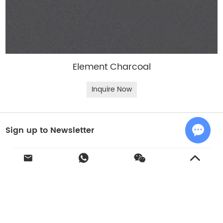
Element Charcoal
Inquire Now
Sign up to Newsletter
Chat w