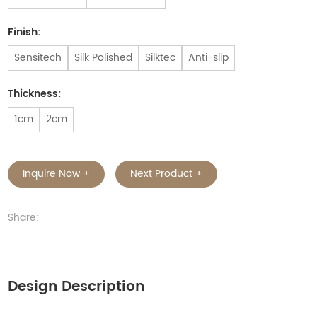
Finish:
Sensitech
Silk Polished
Silktec
Anti-slip
Thickness:
1cm
2cm
Inquire Now +
Next Product +
Share:
Design Description