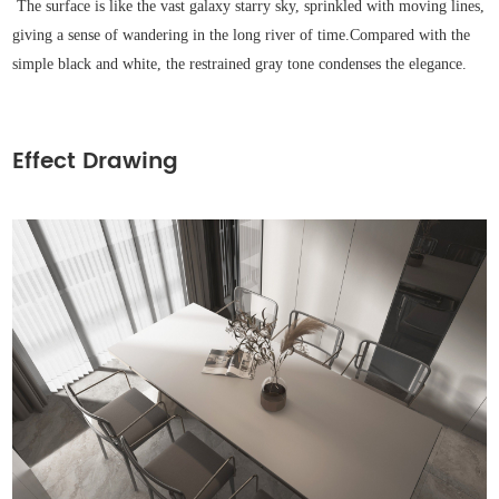
The surface is like the vast galaxy starry sky, sprinkled with moving lines,
giving a sense of wandering in the long river of time.
Compared with the
simple black and white, the restrained gray tone condenses the elegance.
Effect Drawing