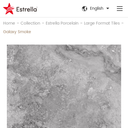
English
-
-
-
-
Home
Collection
Estrella Porcelain
Large Format Tiles
Galaxy Smoke