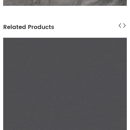
Related Products